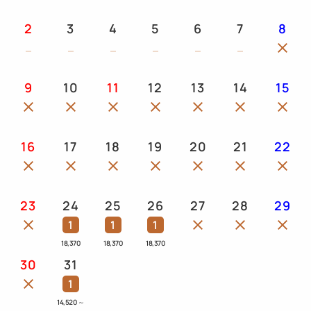
2
3
4
5
6
7
8
9
10
11
12
13
14
15
16
17
18
19
20
21
22
23
24
25
26
27
28
29
1
1
1
18,370
18,370
18,370
30
31
1
14,520
～