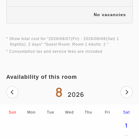
No vacancies
* Show total cost for "
2026/08/07(Fri)
- 2026/08/08(Sat)
1
Night(s), 2 days
" "
Guest Room: Room 1 Adults: 2
"
* Consumption tax and service fees are included
Availability of this room
8
2026
Sun
Mon
Tue
Wed
Thu
Fri
Sat
1