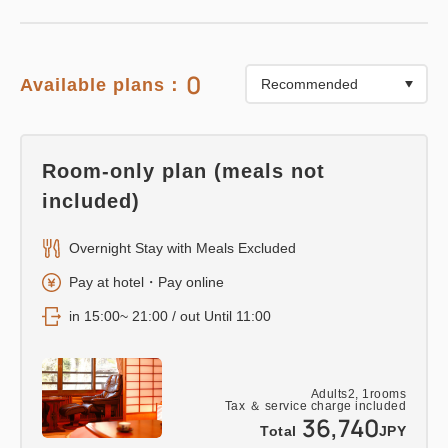
0
Available plans：
Room-only plan (meals not
included)
Overnight Stay with Meals Excluded
Pay at hotel・Pay online
in 15:00~ 21:00 / out Until 11:00
Adults
2,
1
rooms
Tax ＆ service charge included
36,740
Total
JPY