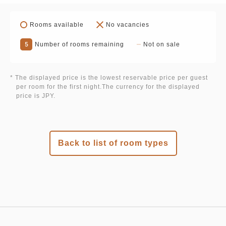
Rooms available
No vacancies
5
Number of rooms remaining
Not on sale
* The displayed price is the lowest reservable price per guest
per room for the first night.The currency for the displayed
price is JPY.
Back to list of room types