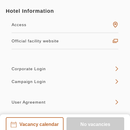
Hotel Information
Access
Official facility website
Corporate Login
Campaign Login
User Agreement
Vacancy calendar
No vacancies