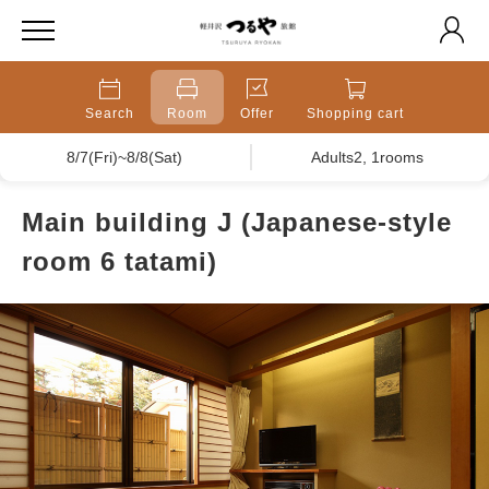
Search
Room
Offer
Shopping cart
8/7(Fri)~8/8(Sat)
Adults2, 1rooms
Main building J (Japanese-style
room 6 tatami)