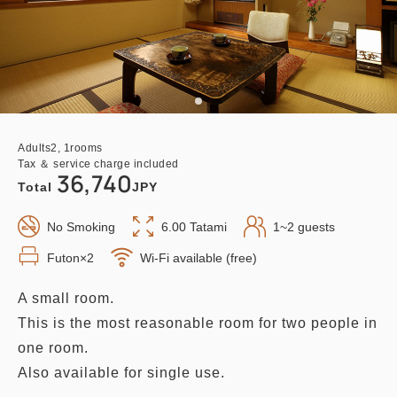
Adults
2,
1
rooms
Tax ＆ service charge included
36,740
Total
JPY
No Smoking
6.00 Tatami
1~2 guests
Futon×2
Wi-Fi available (free)
A small room.
This is the most reasonable room for two people in
one room.
Also available for single use.