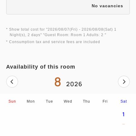
No vacancies
* Show total cost for "
2026/08/07(Fri)
- 2026/08/08(Sat)
1
Night(s), 2 days
" "
Guest Room: Room 1 Adults: 2
"
* Consumption tax and service fees are included
Availability of this room
8
2026
Sun
Mon
Tue
Wed
Thu
Fri
Sat
1