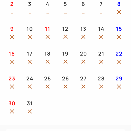
2
3
4
5
6
7
8
9
10
11
12
13
14
15
16
17
18
19
20
21
22
23
24
25
26
27
28
29
30
31