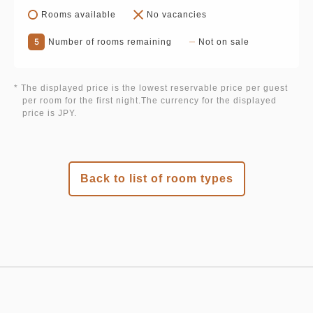
Rooms available
No vacancies
5
Number of rooms remaining
Not on sale
* The displayed price is the lowest reservable price per guest
per room for the first night.The currency for the displayed
price is JPY.
Back to list of room types