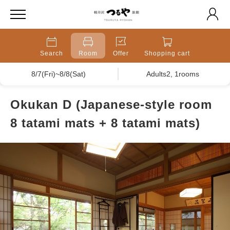
Search
Room
Offer
Shopping cart
8/7(Fri)~8/8(Sat)
Adults2, 1rooms
Okukan D (Japanese-style room
8 tatami mats + 8 tatami mats)