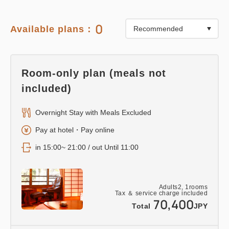
0
Available plans：
Room-only plan (meals not
included)
Overnight Stay with Meals Excluded
Pay at hotel・Pay online
in 15:00~ 21:00 / out Until 11:00
Adults
2,
1
rooms
Tax ＆ service charge included
70,400
Total
JPY