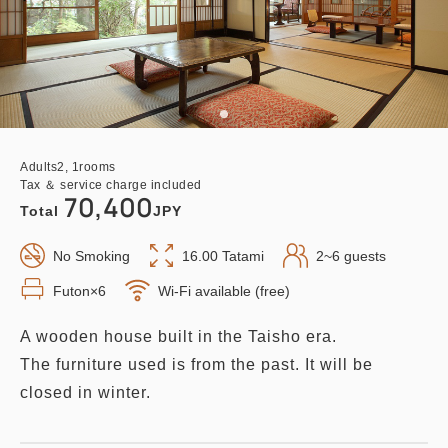
Adults
2,
1
rooms
Tax ＆ service charge included
70,400
Total
JPY
No Smoking
16.00 Tatami
2~6 guests
Futon×6
Wi-Fi available (free)
A wooden house built in the Taisho era.
The furniture used is from the past. It will be
closed in winter.